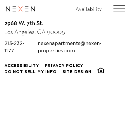
Availability
2968 W. 7th St.
Los Angeles, CA 90005
213-232-
nexenapartments@nexen-
1177
properties.com
ACCESSIBILITY
PRIVACY POLICY
DO NOT SELL MY INFO
SITE DESIGN