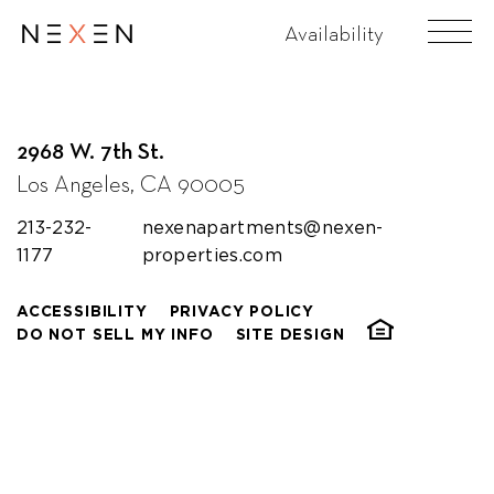
Holy Roly Ice Cream
Availability
2968 W. 7th St.
Los Angeles, CA 90005
213-232-
nexenapartments@nexen-
1177
properties.com
ACCESSIBILITY
PRIVACY POLICY
DO NOT SELL MY INFO
SITE DESIGN