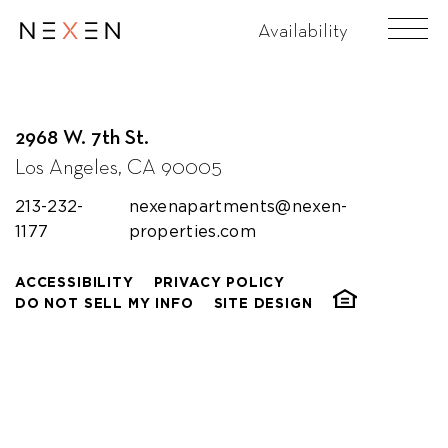
Koreatown Plaza
Availability
2968 W. 7th St.
Los Angeles, CA 90005
213-232-
nexenapartments@nexen-
1177
properties.com
ACCESSIBILITY
PRIVACY POLICY
DO NOT SELL MY INFO
SITE DESIGN