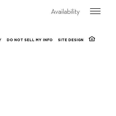
Availability
Y
DO NOT SELL MY INFO
SITE DESIGN