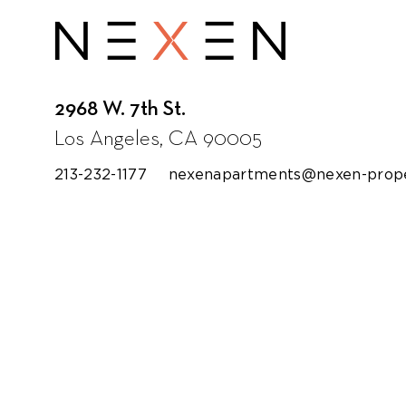
Loyola Law School
2968 W. 7th St.
Los Angeles, CA 90005
213-232-1177
nexenapartments@nexen-prope