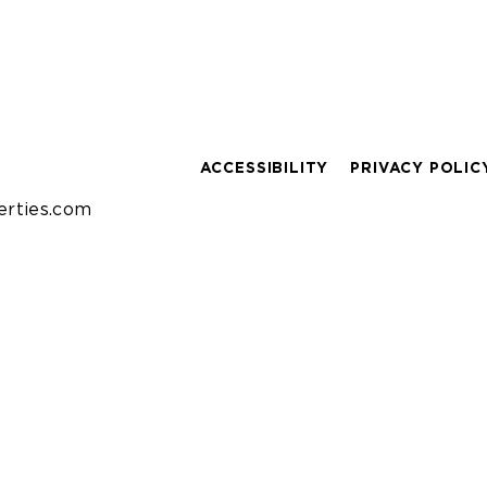
ACCESSIBILITY
PRIVACY POLIC
rties.com